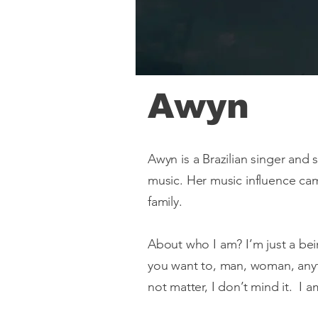
Awyn
Awyn is a Brazilian singer and 
music. Her music influence ca
family.
About who I am? I’m just a b
you want to, man, woman, anyt
not matter, I don’t mind it. I am