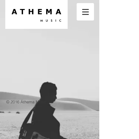
© 2016 Áthema Music