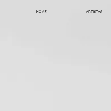
HOME
ARTISTAS