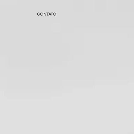
CONTATO