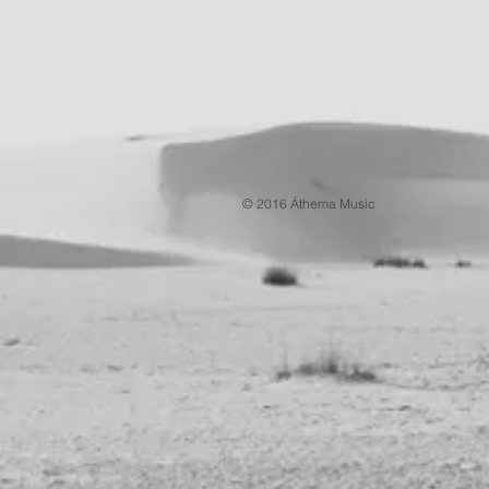
© 2016 Áthema Music